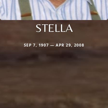
STELLA
SEP 7, 1907 — APR 29, 2008