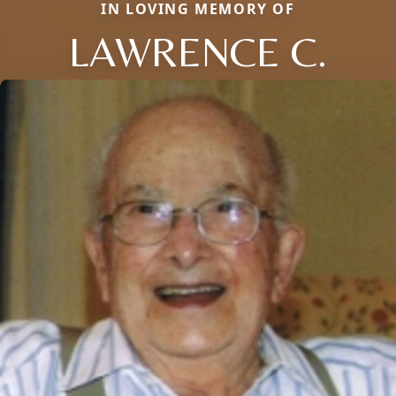
IN LOVING MEMORY OF
LAWRENCE C.