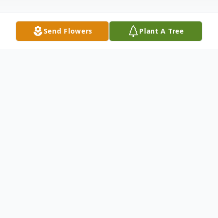
Send Flowers
Plant A Tree
Obituary
Lawrence C. Stella
Lawrence C. Stella
, 100
years old, died peacefully on Tuesday, April
29, 2008 at the Signature Healthcare
Brockton Hospital, surrounded by his loving