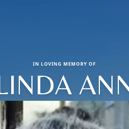
IN LOVING MEMORY OF
LINDA AN