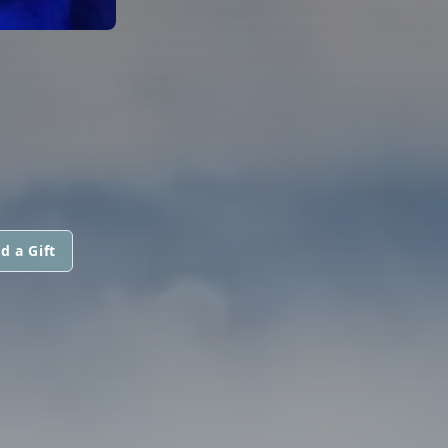
d a Gift