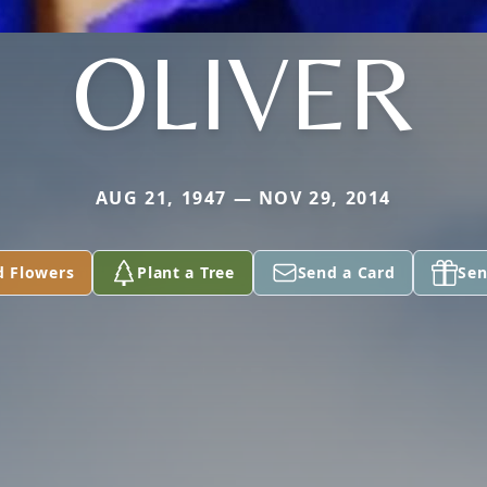
OLIVER
AUG 21, 1947 — NOV 29, 2014
d Flowers
Plant a Tree
Send a Card
Sen