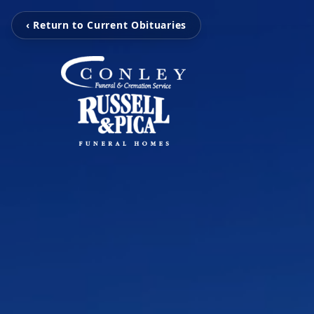
‹ Return to Current Obituaries