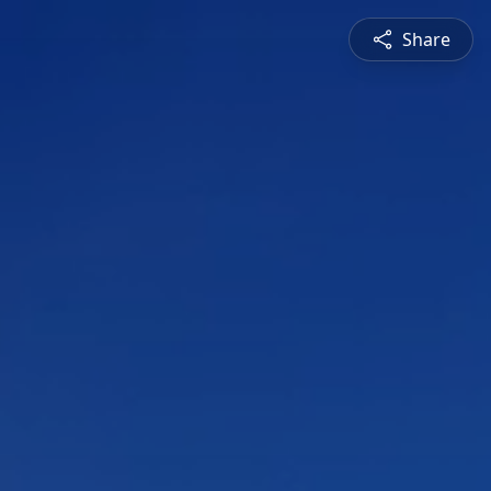
Share