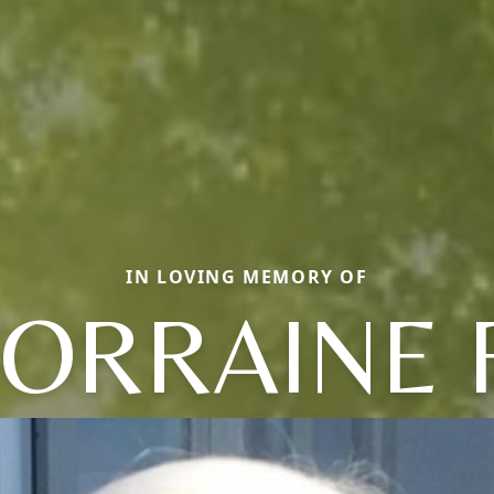
IN LOVING MEMORY OF
LORRAINE F