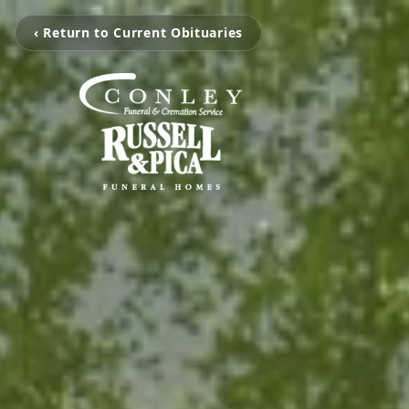
‹ Return to Current Obituaries