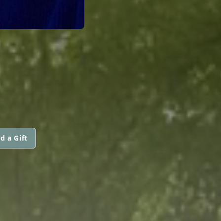
d a Gift