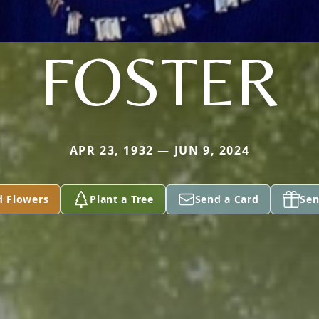
FOSTER
APR 23, 1932 — JUN 9, 2024
d Flowers
Plant a Tree
Send a Card
Sen