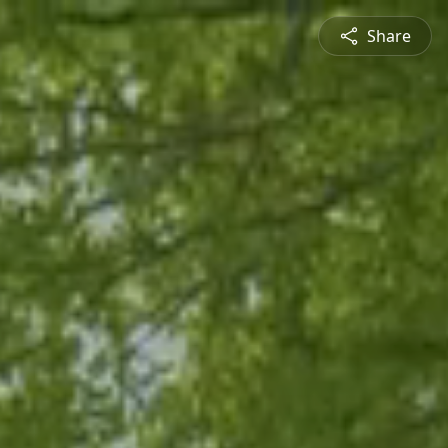
Share