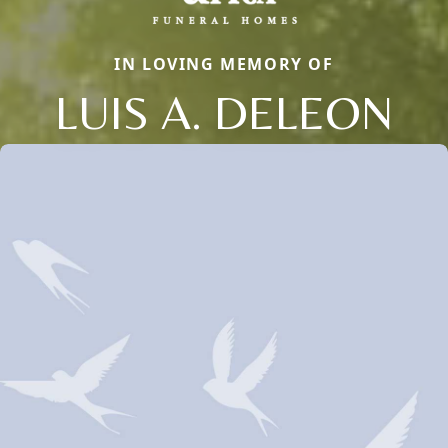
IN LOVING MEMORY OF
LUIS A. DELEON