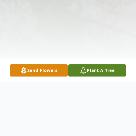
Send Flowers
Plant A Tree
Obituary