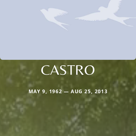
CASTRO
MAY 9, 1962 — AUG 25, 2013