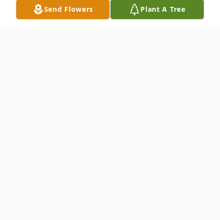
Send Flowers
Plant A Tree
Obituary
Manuel "Rui" Gomes, 58, passed away
peacefully on October 24, 2024 in Fall
River,MA at home surrounded by family.
On December 23,1965, Manuel was born