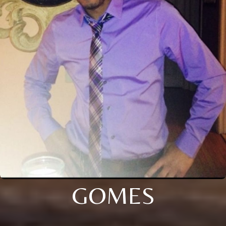
GOMES