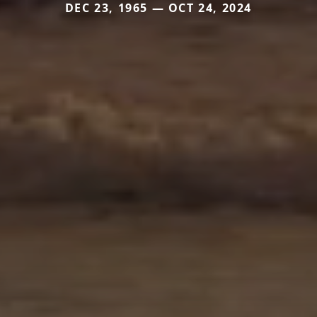
DEC 23, 1965 — OCT 24, 2024