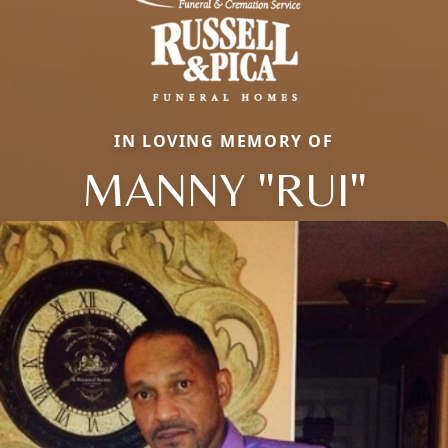
IN LOVING MEMORY OF
MANNY "RUI"