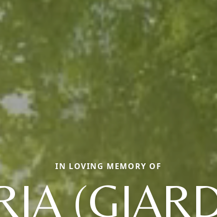
IN LOVING MEMORY OF
IA (GIARD