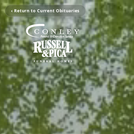
‹ Return to Current Obituaries