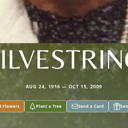
ILVESTRI
AUG 24, 1916 — OCT 15, 2009
d Flowers
Plant a Tree
Send a Card
Sen