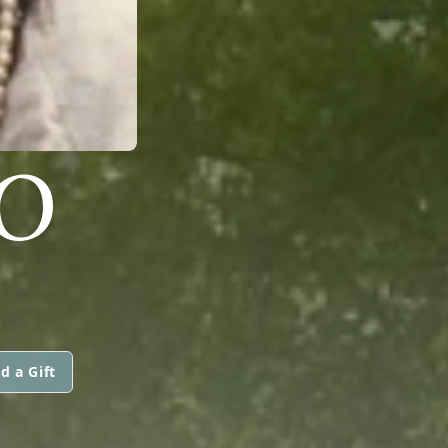
NO
d a Gift