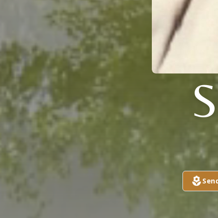
S
Sen