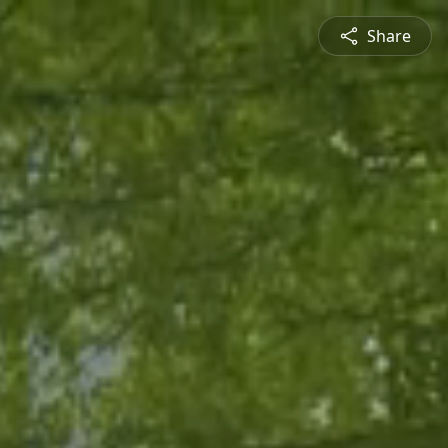
Share