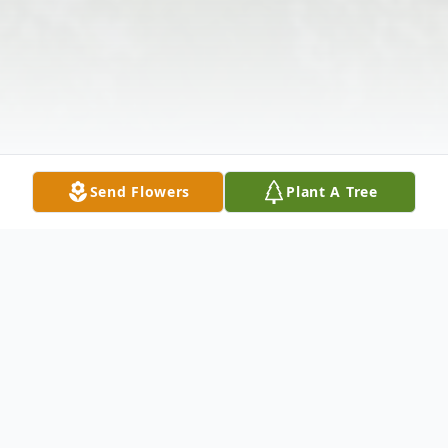
Send Flowers
Plant A Tree
Obituary