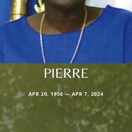
PIERRE
APR 20, 1956 — APR 7, 2024