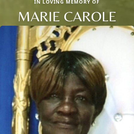
IN LOVING MEMORY OF
MARIE CAROLE