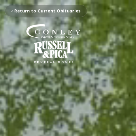
‹ Return to Current Obituaries