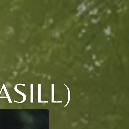
SILL)