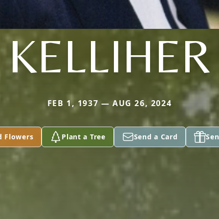
KELLIHER
FEB 1, 1937 — AUG 26, 2024
d Flowers
Plant a Tree
Send a Card
Sen