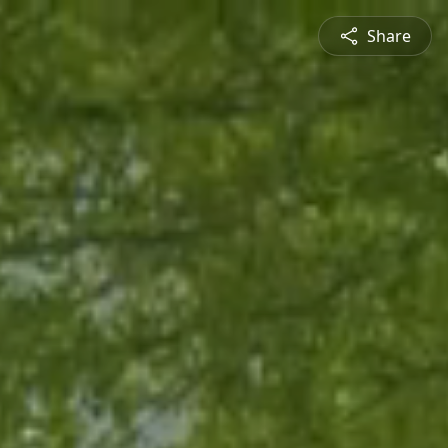
Share