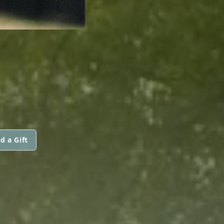
d a Gift