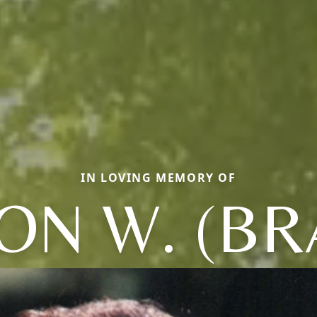
IN LOVING MEMORY OF
ON W. (BRA