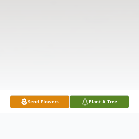
Send Flowers
Plant A Tree