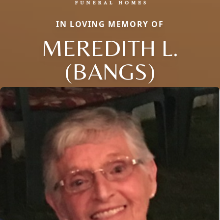
IN LOVING MEMORY OF
MEREDITH L.
(BANGS)