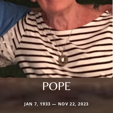
POPE
JAN 7, 1933 — NOV 22, 2023