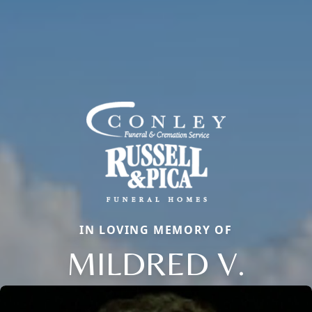
IN LOVING MEMORY OF
MILDRED V.