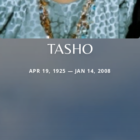
TASHO
APR 19, 1925 — JAN 14, 2008