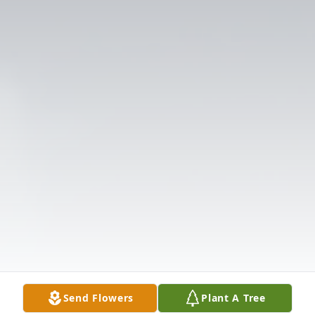
Send Flowers
Plant A Tree