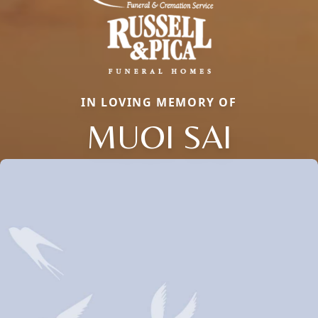
IN LOVING MEMORY OF
MUOI SAI