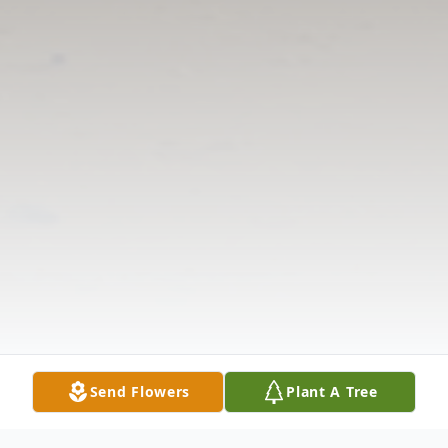
Send Flowers
Plant A Tree