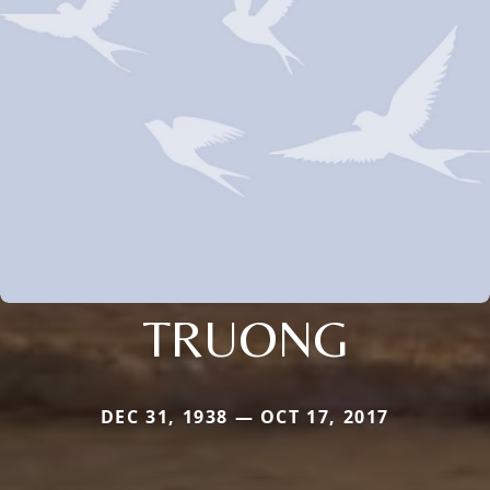
TRUONG
DEC 31, 1938 — OCT 17, 2017