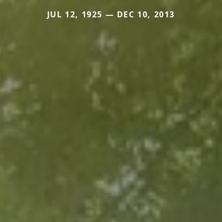
JUL 12, 1925 — DEC 10, 2013