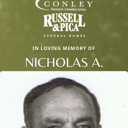
IN LOVING MEMORY OF
NICHOLAS A.