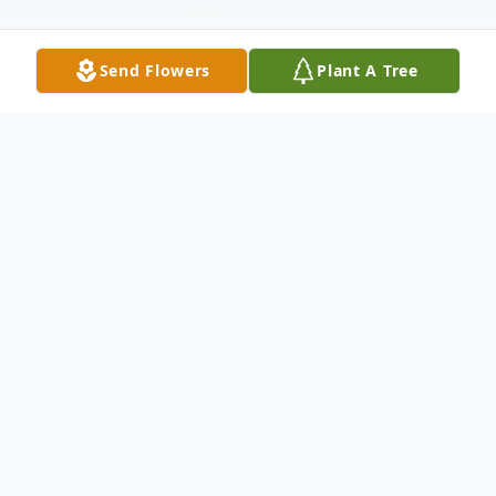
Send Flowers
Plant A Tree
Obituary
Online Obituaries
Nicholas A. Sylvester, 88,
of Brockton, passed away on Tuesday,
December 10, 2013 at the Signature
Healthcare Brockton Hospital after a period