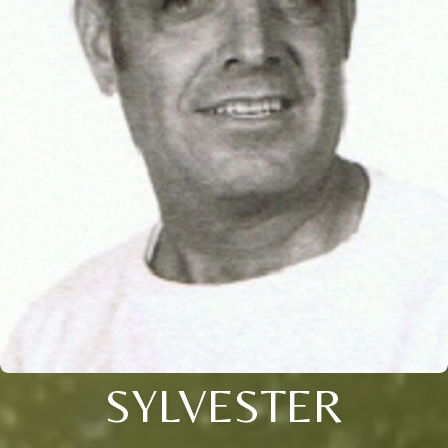
SYLVESTER