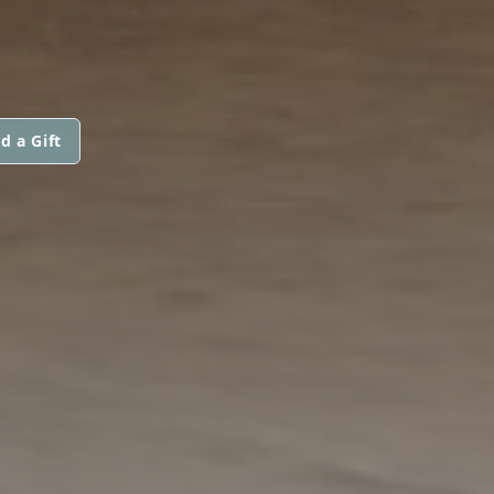
d a Gift