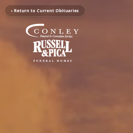
‹ Return to Current Obituaries