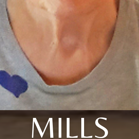
MILLS