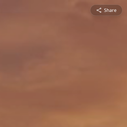
Share