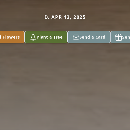
D. APR 13, 2025
d Flowers
Plant a Tree
Send a Card
Sen