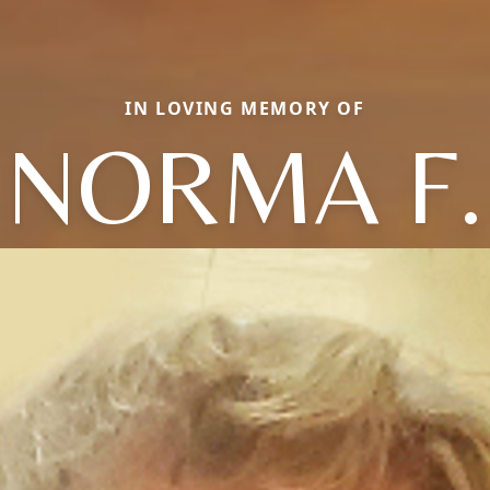
IN LOVING MEMORY OF
NORMA F.