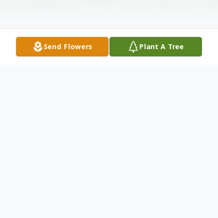
Send Flowers
Plant A Tree
Obituary
Obituary
Chief Okwukwe Oko Udu Ibiam Odere -
Igbo Edda , known by "Chief Odere-Igbo