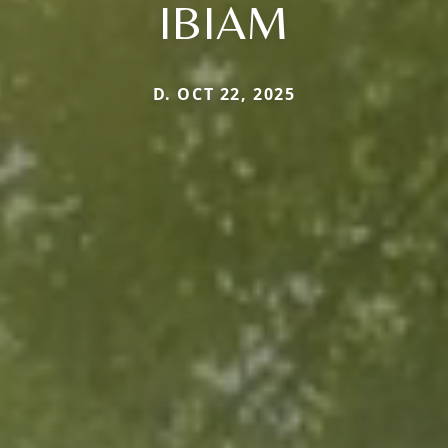
IBIAM
D. OCT 22, 2025