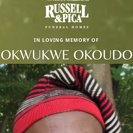
IN LOVING MEMORY OF
OKWUKWE OKOUDO