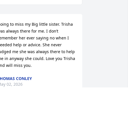
oing to miss my Big little sister. Trisha 
as always there for me. I don’t 
emember her ever saying no when I 
eeded help or advice. She never 
udged me she was always there to help 
e in anyway she could. Love you Trisha 
nd will miss you.
HOMAS CONLEY
ay 02, 2026