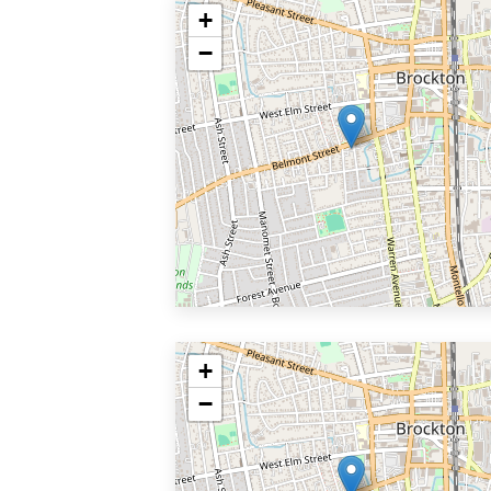
+
−
+
−