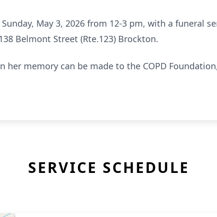
n Sunday, May 3, 2026 from 12-3 pm, with a funeral se
138 Belmont Street (Rte.123) Brockton.
ns in her memory can be made to the COPD Foundation
SERVICE SCHEDULE