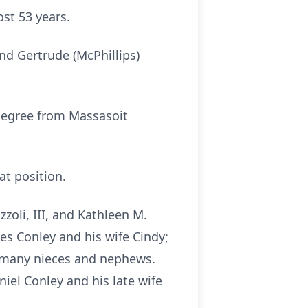
ost 53 years.
and Gertrude (McPhillips)
degree from Massasoit
at position.
zoli, III, and Kathleen M.
es Conley and his wife Cindy;
d many nieces and nephews.
iel Conley and his late wife