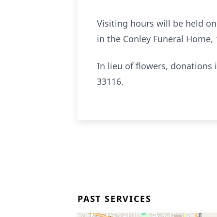
Visiting hours will be held o
in the Conley Funeral Home, 
In lieu of flowers, donatio
33116.
PAST SERVICES