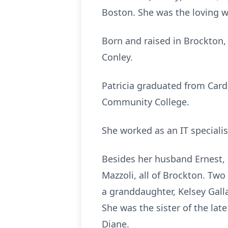
Boston. She was the loving wi
Born and raised in Brockton, 
Conley.
Patricia graduated from Car
Community College.
She worked as an IT specialis
Besides her husband Ernest, s
Mazzoli, all of Brockton. Tw
a granddaughter, Kelsey Gal
She was the sister of the lat
Diane.