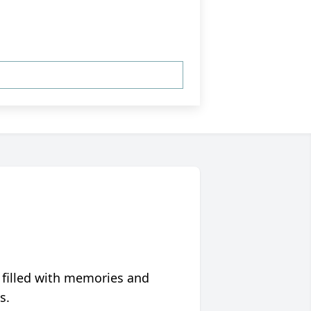
 filled with memories and
s.