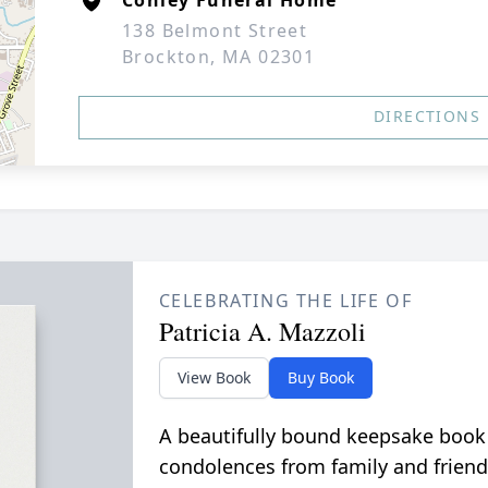
Conley Funeral Home
138 Belmont Street
Brockton, MA 02301
DIRECTIONS
CELEBRATING THE LIFE OF
Patricia A. Mazzoli
View Book
Buy Book
A beautifully bound keepsake book
condolences from family and friend