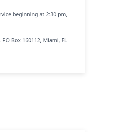
rvice beginning at 2:30 pm,
, PO Box 160112, Miami, FL