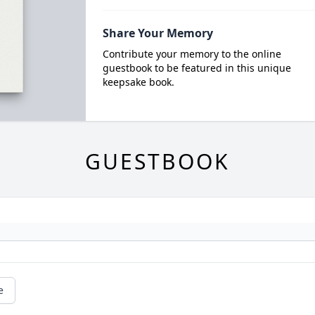
Share Your Memory
Contribute your memory to the online
guestbook to be featured in this unique
keepsake book.
GUESTBOOK
e