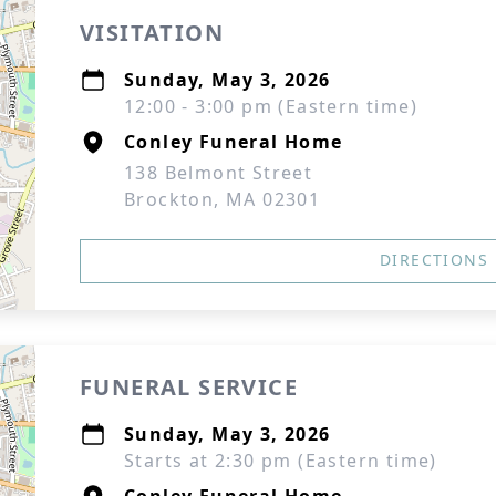
VISITATION
Sunday, May 3, 2026
12:00 - 3:00 pm (Eastern time)
Conley Funeral Home
138 Belmont Street
Brockton, MA 02301
DIRECTIONS
FUNERAL SERVICE
Sunday, May 3, 2026
Starts at 2:30 pm (Eastern time)