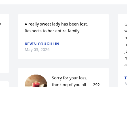
 
A really sweet lady has been lost. 
G
Respects to her entire family.
w
r
KEVIN COUGHLIN
n
May 03, 2026
j
m
a
Sorry for your loss,  
T
M
thinking of you all      292 
Ash st
MEAGAN HENNESSEY
Apr 24, 2026
s 