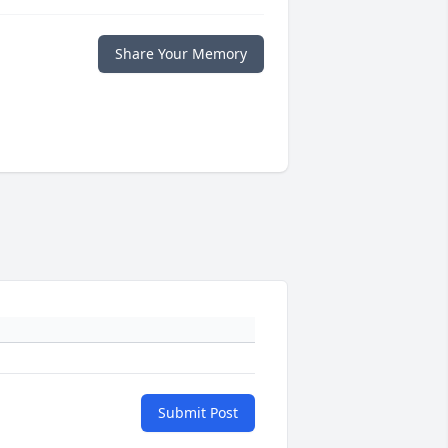
Share Your Memory
Submit Post