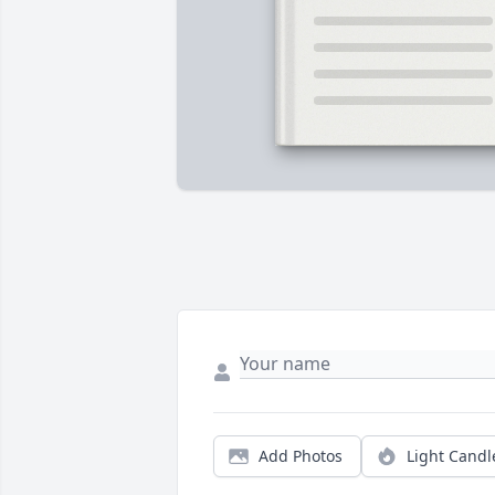
Add Photos
Light Candl