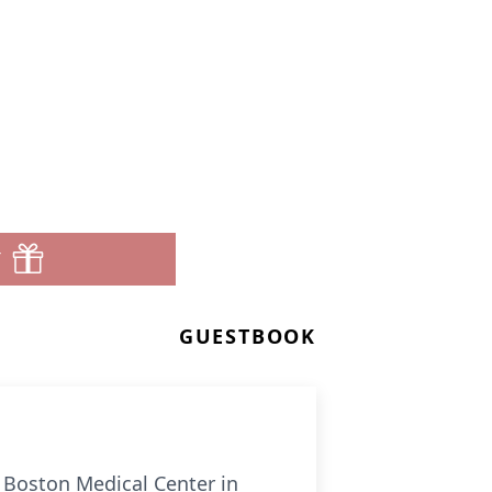
T
GUESTBOOK
t Boston Medical Center in