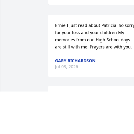
Ernie I just read about Patricia. So sorry
for your loss and your children My 
memories from our. High School days 
are still with me. Prayers are with you.
GARY RICHARDSON
Jul 03, 2026
Please accept my condolences for your 
loss of Patricia.  My sister Diane 
(Sullivan) and I were fortunate to have 
grown up with Patricia and her brother
in the Bunker Avenue/Annis Avenue 
neighborhood.   We were friends 