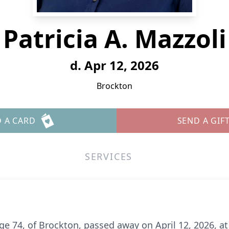
Patricia A. Mazzoli
d. Apr 12, 2026
Brockton
 A CARD
SEND A GIF
SERVICES
 age 74, of Brockton, passed away on April 12, 2026, a