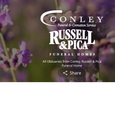
All Obituaries from Conley, Russell & Pica
Funeral Home
Share