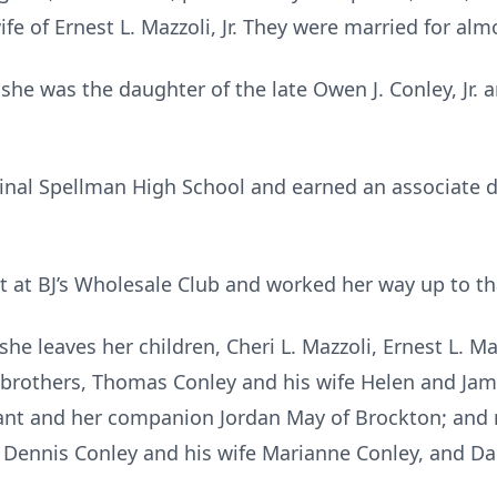
fe of Ernest L. Mazzoli, Jr. They were married for alm
she was the daughter of the late Owen J. Conley, Jr. 
dinal Spellman High School and earned an associate 
t at BJ’s Wholesale Club and worked her way up to th
he leaves her children, Cheri L. Mazzoli, Ernest L. Maz
o brothers, Thomas Conley and his wife Helen and Jam
lant and her companion Jordan May of Brockton; an
e Dennis Conley and his wife Marianne Conley, and Dan