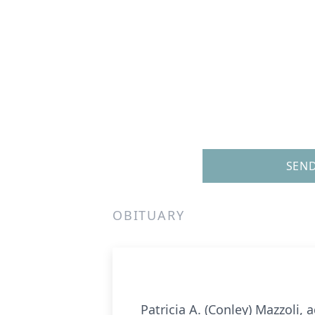
SEND
OBITUARY
Patricia A. (Conley) Mazzoli,