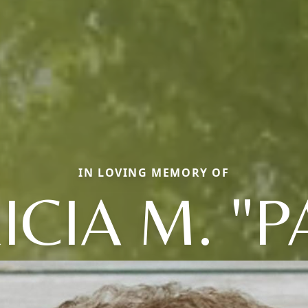
IN LOVING MEMORY OF
ICIA M. "P