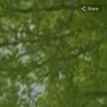
Share