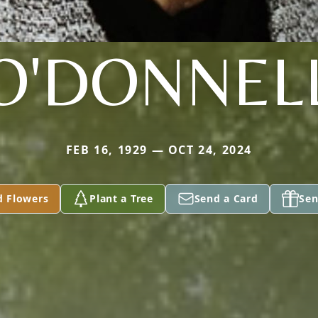
O'DONNEL
FEB 16, 1929 — OCT 24, 2024
d Flowers
Plant a Tree
Send a Card
Sen