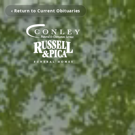
‹ Return to Current Obituaries