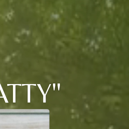
ATTY"