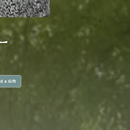
L
d a Gift