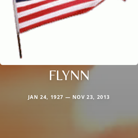
FLYNN
JAN 24, 1927 — NOV 23, 2013