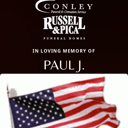
IN LOVING MEMORY OF
PAUL J.