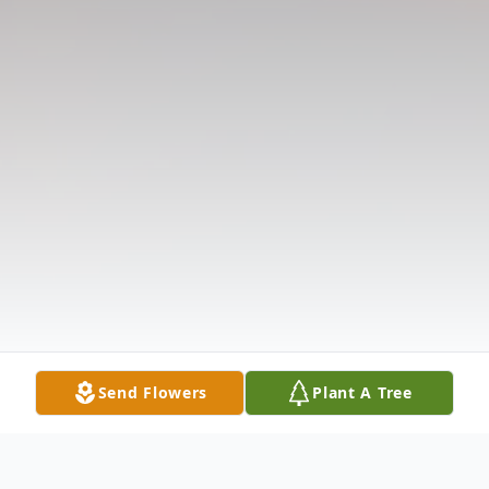
Send Flowers
Plant A Tree