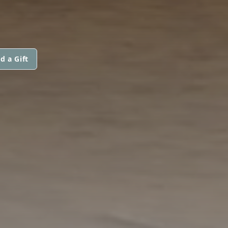
d a Gift