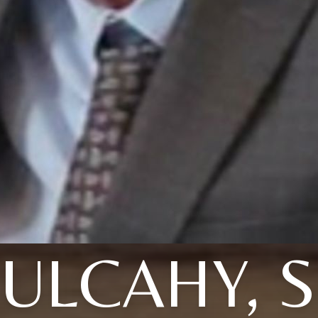
ULCAHY, S