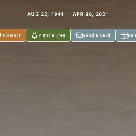
AUG 22, 1941 — APR 30, 2021
d Flowers
Plant a Tree
Send a Card
Sen