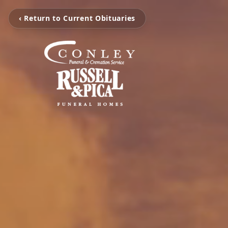
‹ Return to Current Obituaries