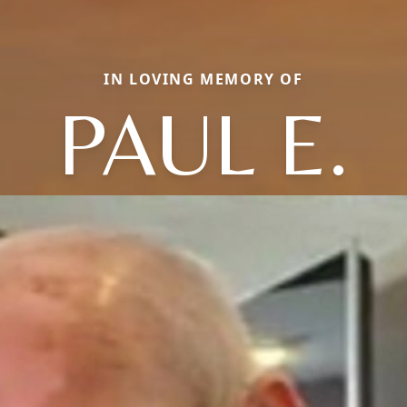
IN LOVING MEMORY OF
PAUL E.