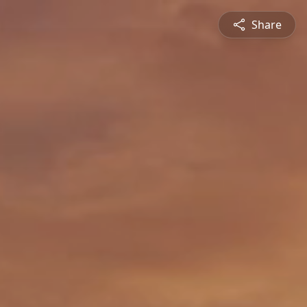
Share