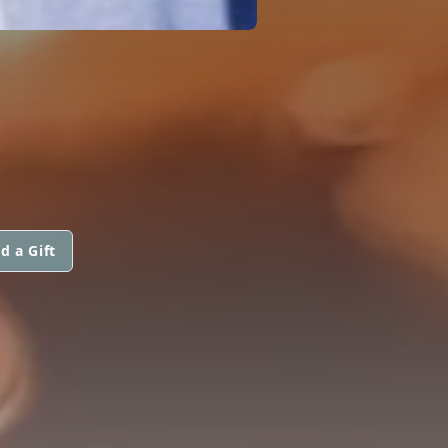
d a Gift