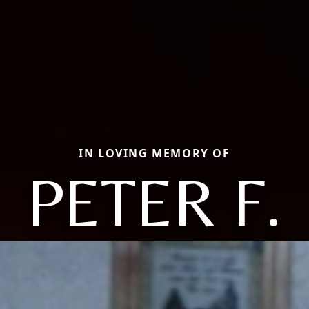
IN LOVING MEMORY OF
PETER F.