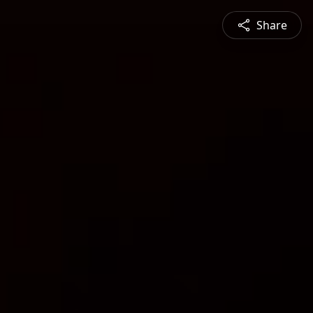
Share