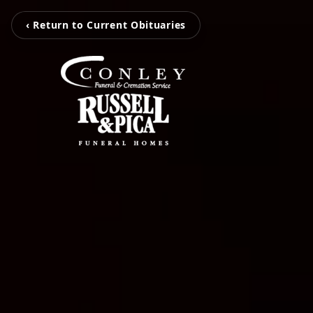
‹ Return to Current Obituaries