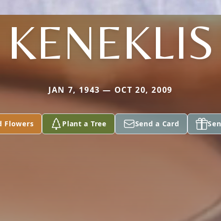
KENEKLIS
JAN 7, 1943 — OCT 20, 2009
d Flowers
Plant a Tree
Send a Card
Sen