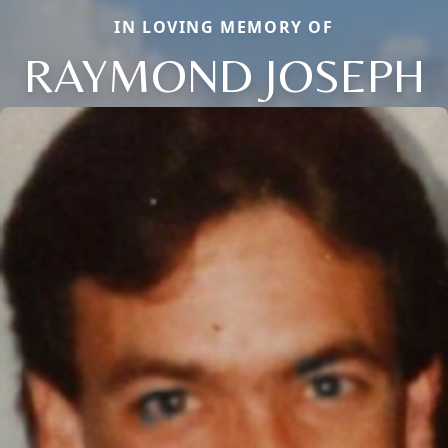
IN LOVING MEMORY OF
RAYMOND JOSEPH