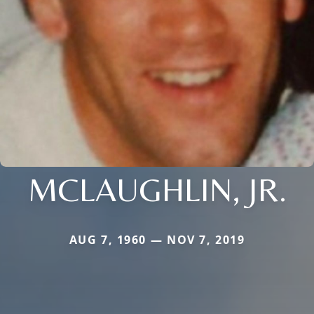
MCLAUGHLIN, JR.
AUG 7, 1960 — NOV 7, 2019