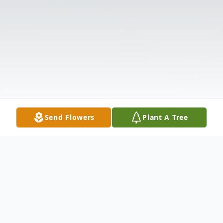
Send Flowers
Plant A Tree
Obituary