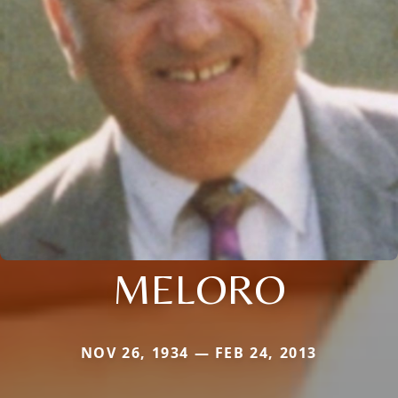
MELORO
NOV 26, 1934 — FEB 24, 2013