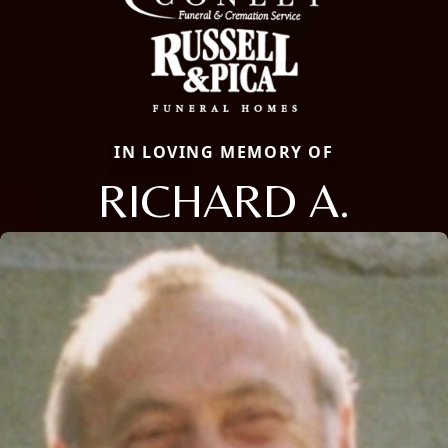
IN LOVING MEMORY OF
RICHARD A.