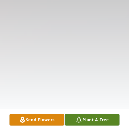
Send Flowers
Plant A Tree