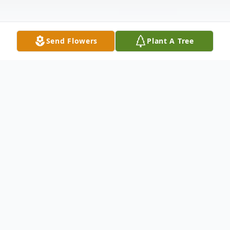
Send Flowers
Plant A Tree
Obituary
With heavy hearts, we announce the
sudden passing of Robert A. Canale on
June 14, 2025 at the Brockton Hospital.