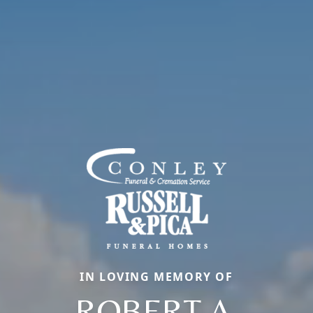
IN LOVING MEMORY OF
ROBERT A.