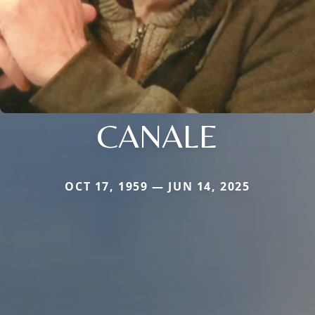
CANALE
OCT 17, 1959 — JUN 14, 2025