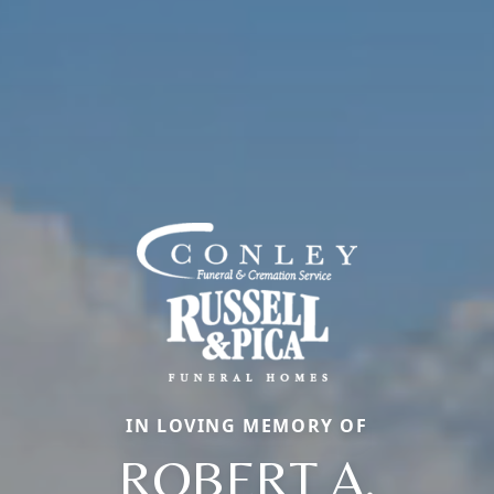
IN LOVING MEMORY OF
ROBERT A.