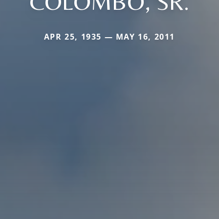
COLOMBO, SR.
APR 25, 1935 — MAY 16, 2011