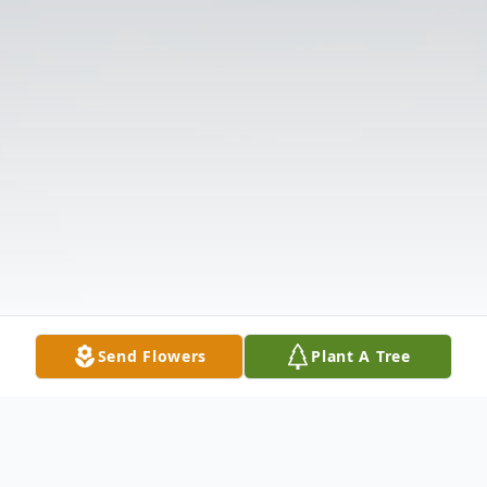
Send Flowers
Plant A Tree