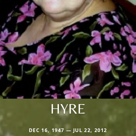
HYRE
DEC 16, 1947 — JUL 22, 2012