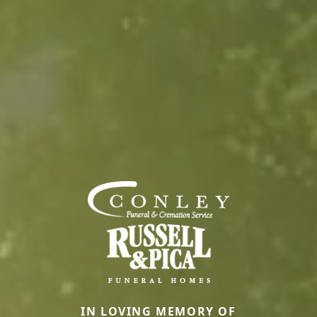
IN LOVING MEMORY OF