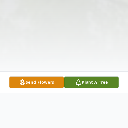
Send Flowers
Plant A Tree