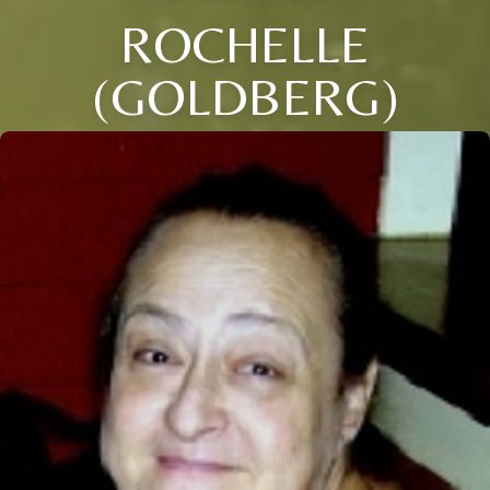
ROCHELLE
(GOLDBERG)