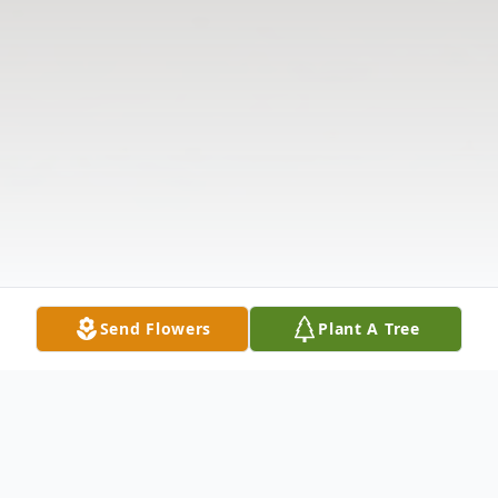
Send Flowers
Plant A Tree