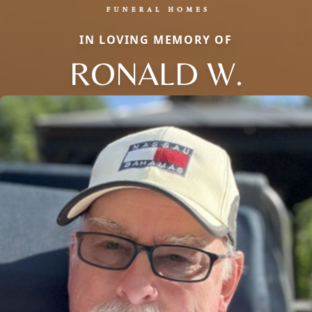
IN LOVING MEMORY OF
RONALD W.