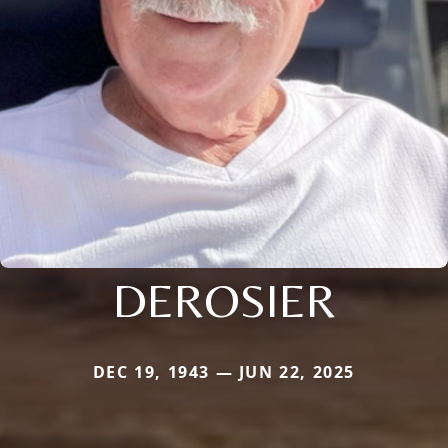
DEROSIER
DEC 19, 1943 — JUN 22, 2025