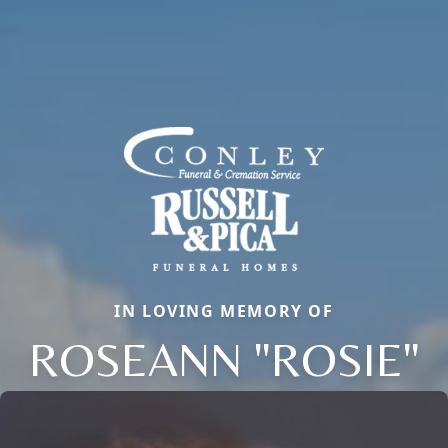
IN LOVING MEMORY OF
ROSEANN "ROSIE"