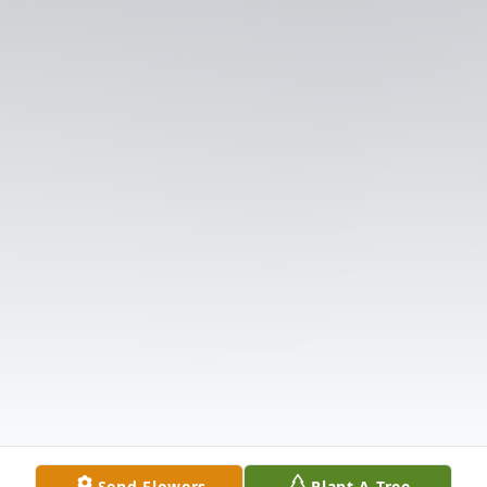
Send Flowers
Plant A Tree