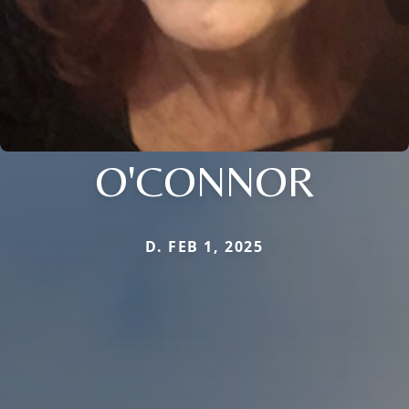
O'CONNOR
D. FEB 1, 2025