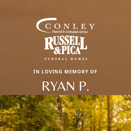
IN LOVING MEMORY OF
RYAN P.