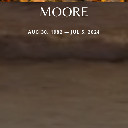
MOORE
AUG 30, 1982 — JUL 5, 2024