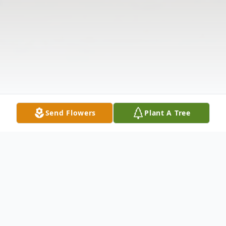
Send Flowers
Plant A Tree
Obituary