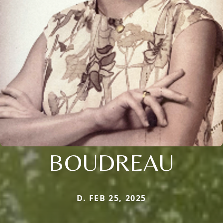
BOUDREAU
D. FEB 25, 2025