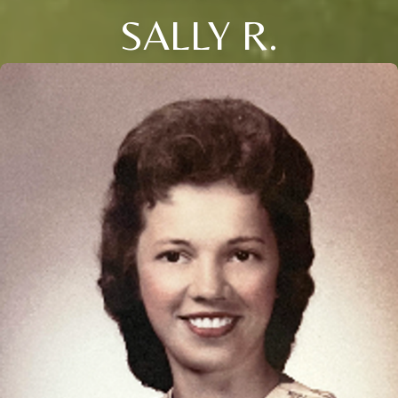
SALLY R.