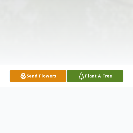
Send Flowers
Plant A Tree