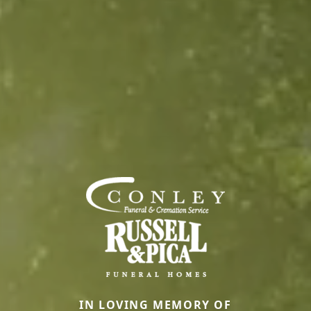
IN LOVING MEMORY OF