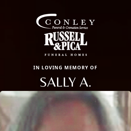
IN LOVING MEMORY OF
SALLY A.