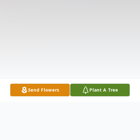
Send Flowers
Plant A Tree