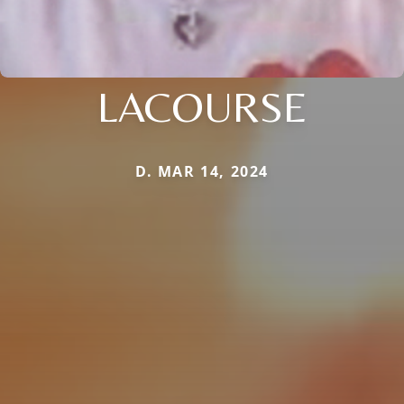
LACOURSE
D. MAR 14, 2024