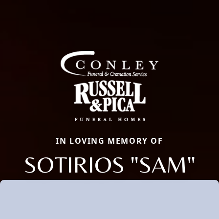
IN LOVING MEMORY OF
SOTIRIOS "SAM"