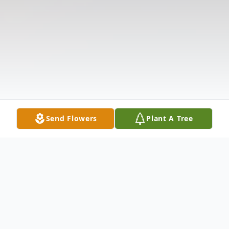
Send Flowers
Plant A Tree
Obituary