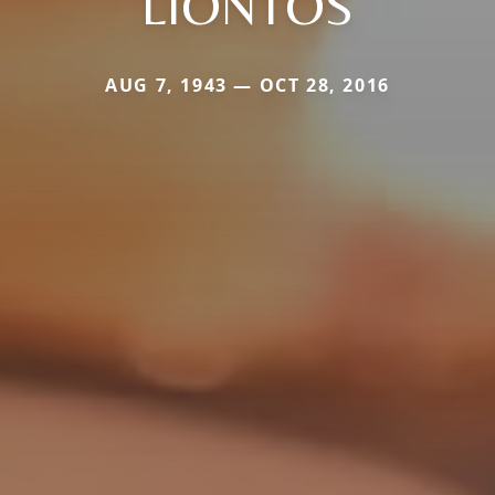
LIONTOS
AUG 7, 1943 — OCT 28, 2016