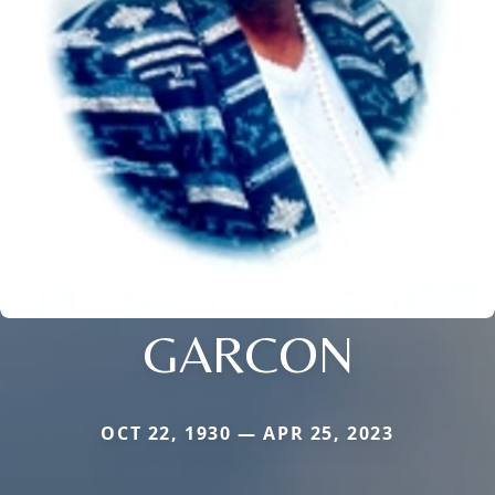
GARCON
OCT 22, 1930 — APR 25, 2023