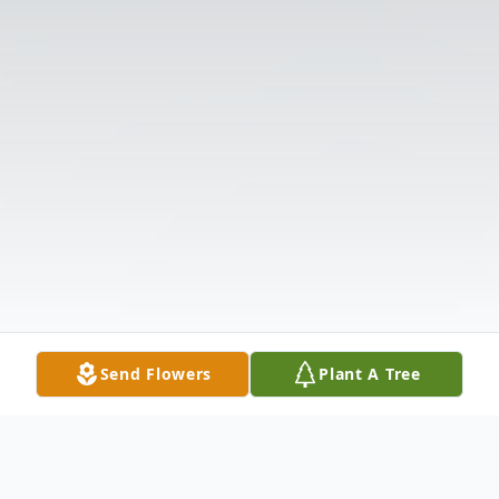
Send Flowers
Plant A Tree