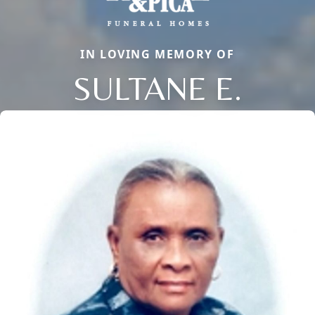
IN LOVING MEMORY OF
SULTANE E.