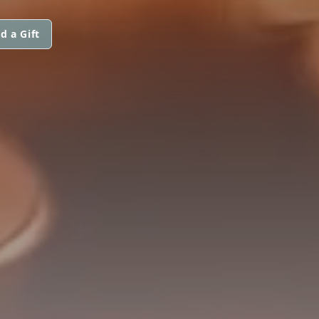
d a Gift