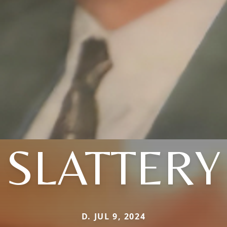
SLATTERY
D. JUL 9, 2024