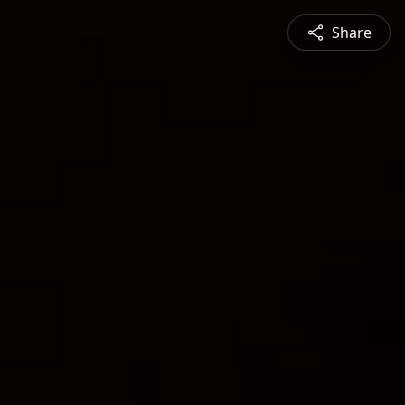
Share