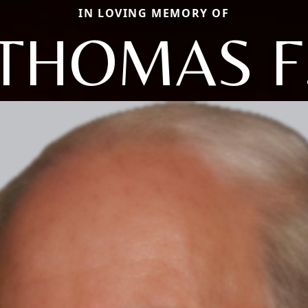
IN LOVING MEMORY OF
THOMAS F