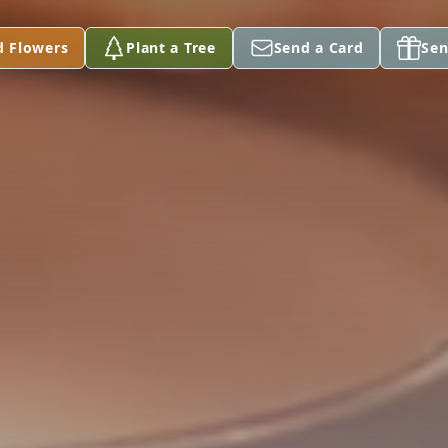
d Flowers
Plant a Tree
Send a Card
Sen