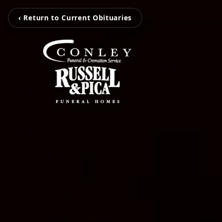
‹ Return to Current Obituaries